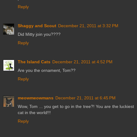
Reply
Shaggy and Scout
December 21, 2011 at 3:32 PM
Did Mitty join you????
Reply
The Island Cats
December 21, 2011 at 4:52 PM
Are you the ornament, Tom??
Reply
meowmeowmans
December 21, 2011 at 6:45 PM
Wow, Tom ... you get to go in the tree?! You are the luckiest
cat in the world!!!
Reply