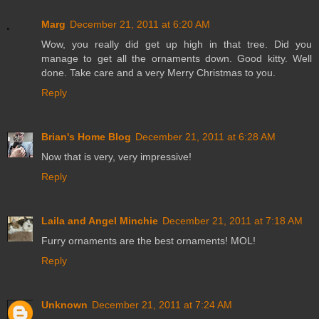
Marg
December 21, 2011 at 6:20 AM
Wow, you really did get up high in that tree. Did you
manage to get all the ornaments down. Good kitty. Well
done. Take care and a very Merry Christmas to you.
Reply
Brian's Home Blog
December 21, 2011 at 6:28 AM
Now that is very, very impressive!
Reply
Laila and Angel Minchie
December 21, 2011 at 7:18 AM
Furry ornaments are the best ornaments! MOL!
Reply
Unknown
December 21, 2011 at 7:24 AM