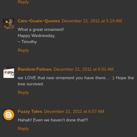
Reply
Cats~Goats~Quotes
December 21, 2011 at 5:19 AM
What a great ornament!
Happy Wednesday,
~ Timothy
Reply
Random Felines
December 21, 2011 at 6:01 AM
we LOVE that new ornament you have there.... :) Hope the
tree survived.
Reply
Fuzzy Tales
December 21, 2011 at 6:07 AM
Hahah! Even we haven't done that!!!
Reply