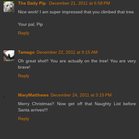
The Daily Pip
December 21, 2011 at 6:58 PM
Nice work! I am super impressed that you climbed that tree.
Your pal, Pip
Reply
Tamago
December 22, 2011 at 9:15 AM
Oh great shot!! You are actually on the tree! You are very
brave!
Reply
MaryMatthews
December 24, 2011 at 3:15 PM
Merry Christmas!! Now get off that Naughty List before
Santa arrives!!!
Reply