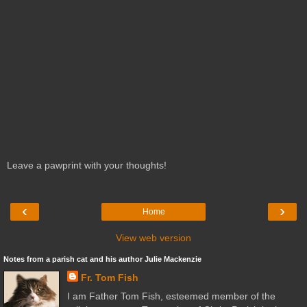
Leave a pawprint with your thoughts!
‹
›
Home
View web version
Notes from a parish cat and his author Julie Mackenzie
Fr. Tom Fish
I am Father Tom Fish, esteemed member of the