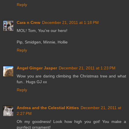
Reply
Cara n Crew
December 21, 2011 at 1:18 PM
MOL! Tom, You're our hero!
Pip, Smidgen, Minnie, Hollie
Reply
Angel Ginger Jasper
December 21, 2011 at 1:23 PM
Wow you are daring climbing the Christmas tree and what
fun.. Hugs GJ xx
Reply
Andrea and the Celestial Kitties
December 21, 2011 at
2:27 PM
Oh my goodness! Look how high you got! You make a
purrfect ornament!