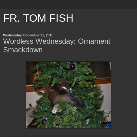
FR. TOM FISH
Wednesday, December 21, 2011
Wordless Wednesday: Ornament
Smackdown