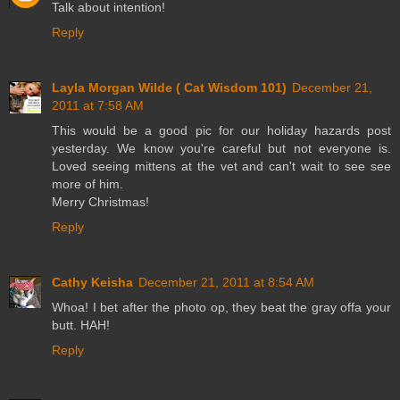
Talk about intention!
Reply
Layla Morgan Wilde ( Cat Wisdom 101)
December 21,
2011 at 7:58 AM
This would be a good pic for our holiday hazards post
yesterday. We know you're careful but not everyone is.
Loved seeing mittens at the vet and can't wait to see see
more of him.
Merry Christmas!
Reply
Cathy Keisha
December 21, 2011 at 8:54 AM
Whoa! I bet after the photo op, they beat the gray offa your
butt. HAH!
Reply