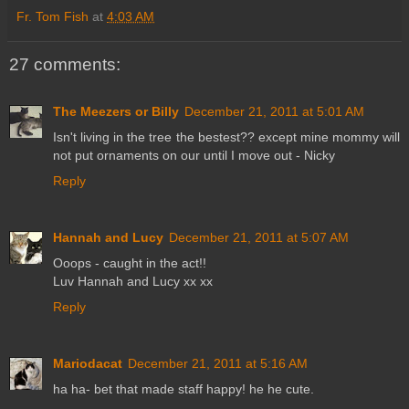
Fr. Tom Fish
at
4:03 AM
27 comments:
The Meezers or Billy
December 21, 2011 at 5:01 AM
Isn't living in the tree the bestest?? except mine mommy will
not put ornaments on our until I move out - Nicky
Reply
Hannah and Lucy
December 21, 2011 at 5:07 AM
Ooops - caught in the act!!
Luv Hannah and Lucy xx xx
Reply
Mariodacat
December 21, 2011 at 5:16 AM
ha ha- bet that made staff happy! he he cute.