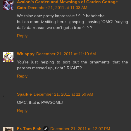
Avalon's Garden and Mewsings of Garden Cottage
Cats
December 21, 2011 at 11:03 AM
We thinz datz pretty impressive ! ^..^ hehehehe.....
but da mom iz sitting here ::gasping:: saying "OMG!!"saying
dat'z da reason we don't get a tree ^..^ ?
Reply
Whisppy
December 21, 2011 at 11:10 AM
You're just helping to sort out the ornaments that the
parents messed up, right? RIGHT?
Reply
Sparkle
December 21, 2011 at 11:59 AM
OMC, that is PAWSOME!
Reply
Fr. Tom Fish
December 21, 2011 at 12:07 PM