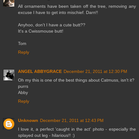
All ornaments have been taken off the tree, removing any
excuse I have to get into mischief. Darn!!
Anyhoo, don't I have a cute butt??
It's a Cwissmouse butt!
Tom
Reply
ANGEL ABBYGRACE
December 21, 2011 at 12:30 PM
Oh my this is one of the best things about Catmuss, isn't it?
purrs
Abby
Reply
Unknown
December 21, 2011 at 12:43 PM
I love it, a perfect 'caught in the act' photo - especially the
splayed out leg - hilarious!! :)