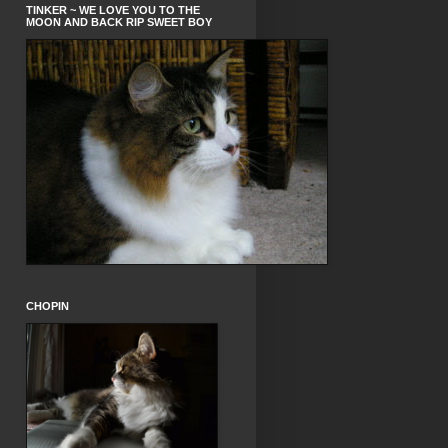
TINKER ~ WE LOVE YOU TO THE
MOON AND BACK RIP SWEET BOY
CHOPIN