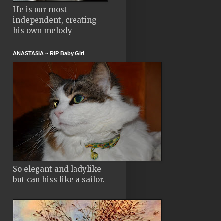
He is our most
independent, creating
his own melody
ANASTASIA ~ RIP Baby Girl
So elegant and ladylike
but can hiss like a sailor.