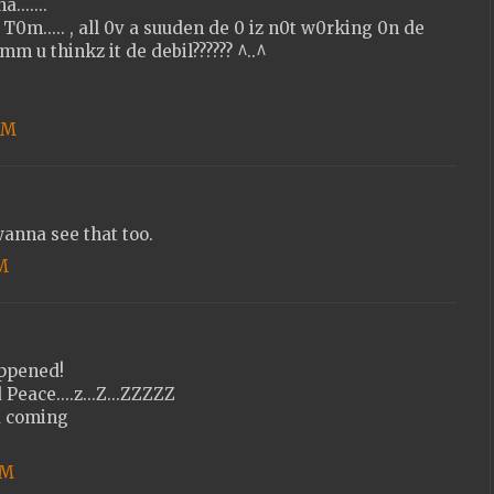
......
T0m..... , all 0v a suuden de 0 iz n0t w0rking 0n de
m u thinkz it de debil?????? ^..^
 PM
anna see that too.
PM
appened!
 Peace....z...Z...ZZZZZ
d coming
PM