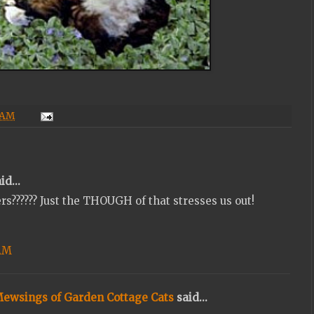
 AM
id...
rs?????? Just the THOUGH of that stresses us out!
 AM
Mewsings of Garden Cottage Cats
said...