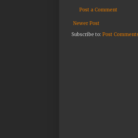
Post a Comment
Newer Post
Subscribe to:
Post Comments