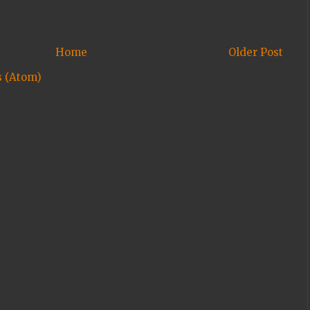
Home
Older Post
 (Atom)