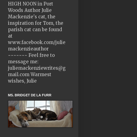
HIGH NOON in Port
Woods Author Julie
Mackenzie's cat, the
inspiration for Tom, the
parish cat can be found
at
www.facebook.com/julie
mackenzieauthor
~~~~~~~ Feel free to
message me:
juliemackenziewrites@g
mail.com Warmest
wishes, Julie
MS. BRIDGET DE LA FURR