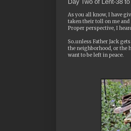
Day Two of Lent-38 t
As you all know, I have gi
taken their toll on me and
Proper perspective, I heard
So..unless Father Jack get
the neighborhood, or the h
want to be left in peace.