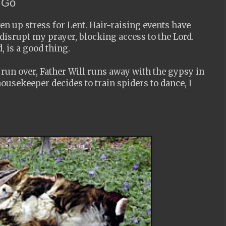
o Go
ven up stress for Lent. Hair-raising events have
 disrupt my prayer, blocking access to the Lord.
, is a good thing.
s run over, Father Will runs away with the gypsy in
ousekeeper decides to train spiders to dance, I