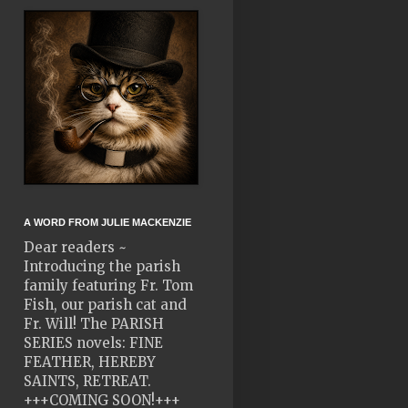
A WORD FROM JULIE MACKENZIE
Dear readers ~
Introducing the parish
family featuring Fr. Tom
Fish, our parish cat and
Fr. Will! The PARISH
SERIES novels: FINE
FEATHER, HEREBY
SAINTS, RETREAT.
+++COMING SOON!+++