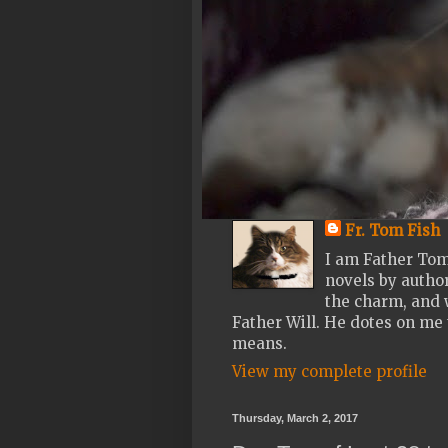
Fr. Tom Fish
I am Father Tom
novels by author
the charm, and w
Father Will. He dotes on me 
means.
View my complete profile
Thursday, March 2, 2017