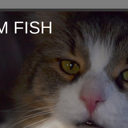
M FISH