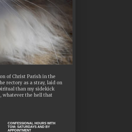
n of Christ Parish in the
e rectory as a stray, laid on
piritual than my sidekick
, whatever the hell that
CONFESSIONAL HOURS WITH
TOM: SATURDAYS AND BY
APPOINTMENT