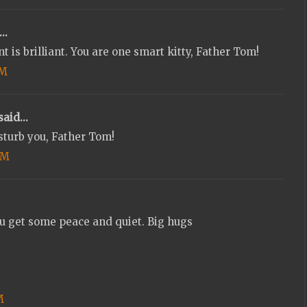
..
nt is brilliant. You are one smart kitty, Father Tom!
PM
aid...
sturb you, Father Tom!
PM
t some peace and quiet. Big hugs
M