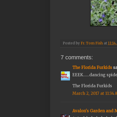
Posted by
Fr. Tom Fish
at
11:14
7 comments:
The Florida Furkids
sa
EEEK......dancing spide
The Florida Furkids
March 2, 2017 at 11:34
Avalon's Garden and 