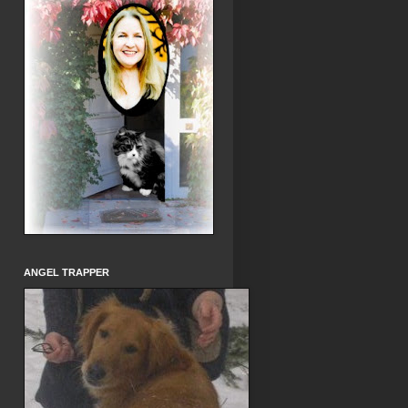
ANGEL TRAPPER