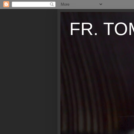
FR. TO