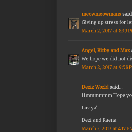
meowmeowmans
said.
Giving up stress for le
March 2, 2017 at 8:39 
Angel, Kirby and Max
s
We hope we did not di
March 2, 2017 at 9:58 
Deziz World
said...
Hmmmmmm Hope you ge
Luv ya'
Dezi and Raena
March 3, 2017 at 4:17 P