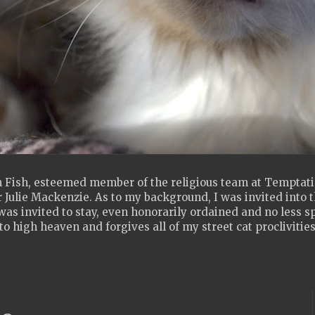
 Fish, esteemed member of the religious team at Temptatio
 Julie Mackenzie. As to my background, I was invited into th
as invited to stay, even honorarily ordained and no less s
to high heaven and forgives all of my street cat proclivities