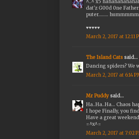
^..^ x5 hahahahahahaha.
dat'z G00d 0ne Father 
puter........ hummmmmm
♥♥♥♥♥
March 2, 2017 at 12:11
The Island Cats
said...
Dancing spiders? We w
March 2, 2017 at 6:14 
Mr Puddy
said...
Ha..Ha..Ha... Chaos h
I hope Finally, you find
Have a great weeken
=^x^=
March 2, 2017 at 7:02 