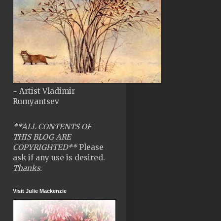
~ Artist Vladimir
Rumyantsev
**ALL CONTENTS OF
THIS BLOG ARE
COPYRIGHTED**
Please
ask if any use is desired.
Thanks.
Visit Julie Mackenzie