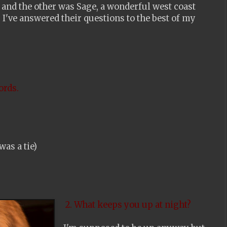
 and the other was Sage, a wonderful west coast
. I've answered their questions to the best of my
ords.
was a tie)
2. What keeps you up at night?