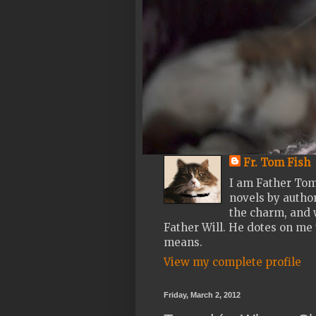
Fr. Tom Fish
I am Father Tom
novels by author
the charm, and w
Father Will. He dotes on me 
means.
View my complete profile
Friday, March 2, 2012