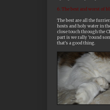
6. The best and worst of b
The best are all the furri
hosts and holy water in th
close touch through the CB
part is we rally 'round s
that's a good thing.