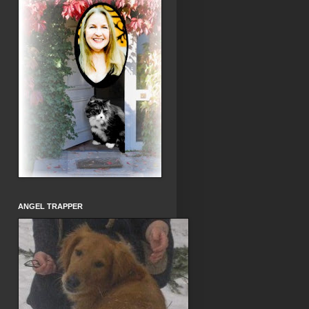
ANGEL TRAPPER