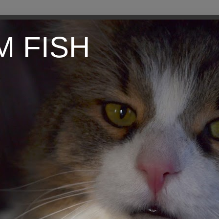
M FISH