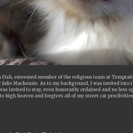
 Fish, esteemed member of the religious team at Temptatio
 Julie Mackenzie. As to my background, I was invited into th
as invited to stay, even honorarily ordained and no less s
to high heaven and forgives all of my street cat proclivities