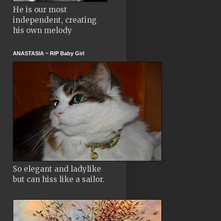
He is our most
independent, creating
his own melody
ANASTASIA ~ RIP Baby Girl
So elegant and ladylike
but can hiss like a sailor.