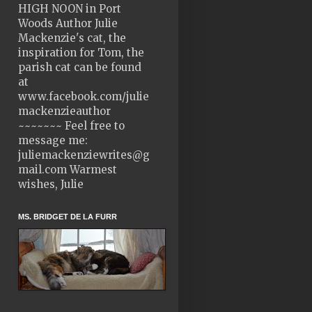
HIGH NOON in Port
Woods Author Julie
Mackenzie's cat, the
inspiration for Tom, the
parish cat can be found
at
www.facebook.com/julie
mackenzieauthor
~~~~~~~ Feel free to
message me:
juliemackenziewrites@g
mail.com Warmest
wishes, Julie
MS. BRIDGET DE LA FURR