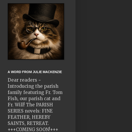
A WORD FROM JULIE MACKENZIE
Dear readers ~
Introducing the parish
family featuring Fr. Tom
Fish, our parish cat and
Fr. Will! The PARISH
SERIES novels: FINE
FEATHER, HEREBY
SAINTS, RETREAT.
+++COMING SOON!+++