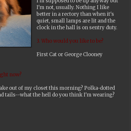
I'm supposed to be up anyway but
I'm not, usually. Nothing I like
better in a rectory than when it's
quiet, small lamps are lit and the
clock in the hall is on sentry duty.
3. Who would you like to be?
First Cat or George Clooney
ight now?
I take out of my closet this morning? Polka-dotted
nd tails--what the hell do you think I'm wearing?