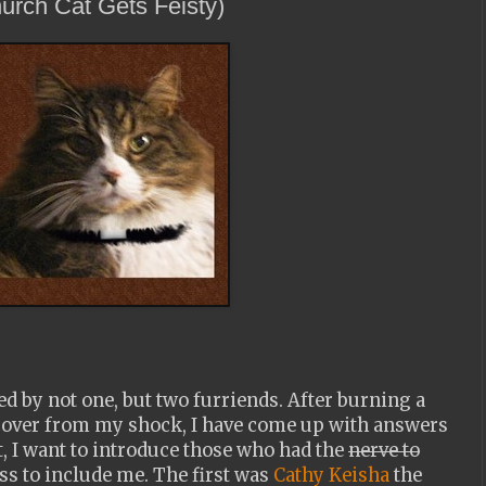
urch Cat Gets Feisty)
d by not one, but two furriends. After burning a
recover from my shock, I have come up with answers
st, I want to introduce those who had the
nerve to
s to include me. The first was
Cathy Keisha
the