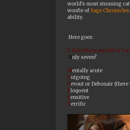
world's most stunning cat
woofie of
Sage Chronicles
ability.
Here goes:
1. Describe yourself in 7 w
O
nly seven?
M
entally acute
O
utgoing
D
evout or Debonair (there 
E
loquent
S
ensitive
T
errific