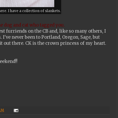
here. I have a collection of slankets.
he dog and cat who tagged you.
st furriends on the CB and, like so many others, I
. I've never been to Portland, Oregon, Sage, but
 out there. CK is the crown princess of my heart.
eekend!!
 AM