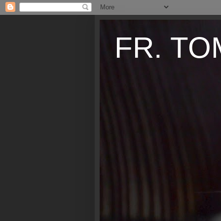
FR. TO