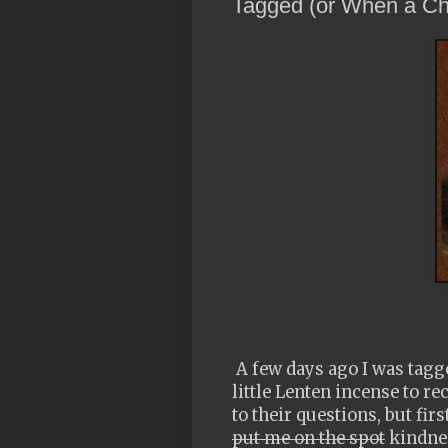
Tagged (or When a Ch
A few days ago I was tagge
little Lenten incense to 
to their questions, but fir
put me on the spot
kindnes