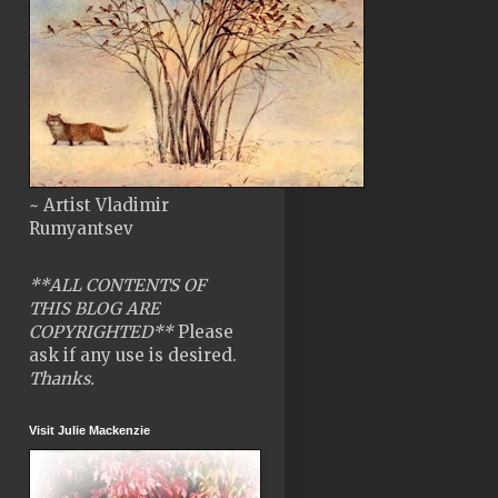
~ Artist Vladimir
Rumyantsev
**ALL CONTENTS OF
THIS BLOG ARE
COPYRIGHTED**
Please
ask if any use is desired.
Thanks.
Visit Julie Mackenzie