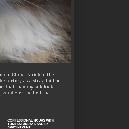
n of Christ Parish in the
e rectory as a stray, laid on
piritual than my sidekick
, whatever the hell that
CONFESSIONAL HOURS WITH
TOM: SATURDAYS AND BY
APPOINTMENT