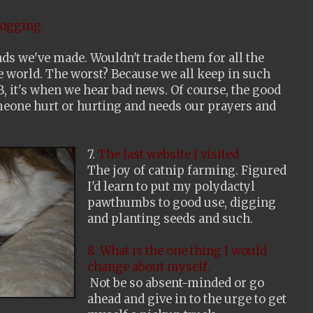
logging.
ends we've made. Wouldn't trade them for all the
e world. The worst? Because we all keep in such
, it's when we hear bad news. Of course, the good
omeone hurt or hurting and needs our prayers and
7.
The last website I visited.
The joy of catnip farming. Figured
I'd learn to put my polydactyl
pawthumbs to good use, digging
and planting seeds and such.
8. What is the one thing I would
change about myself.
Not be so absent-minded or go
ahead and give in to the urge to get