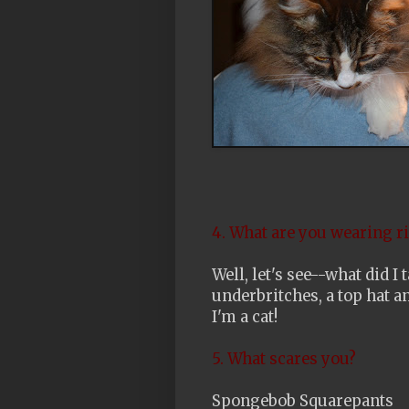
4. What are you wearing r
Well, let's see--what did 
underbritches, a top hat a
I'm a cat!
5. What scares you?
Spongebob Squarepants