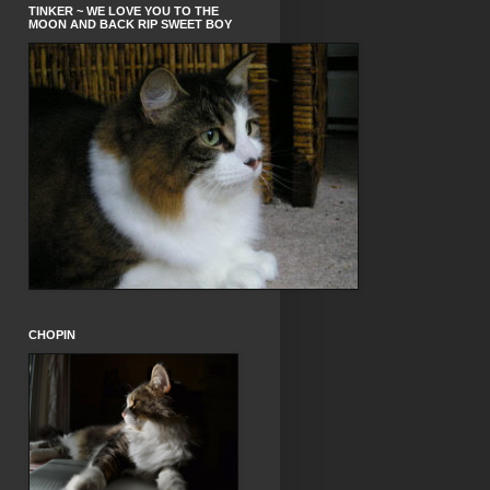
TINKER ~ WE LOVE YOU TO THE
MOON AND BACK RIP SWEET BOY
CHOPIN