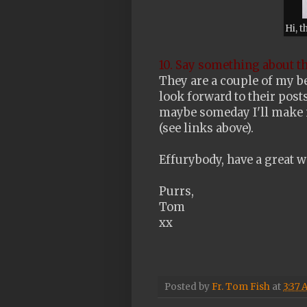
Hi, t
10. Say something about t
They are a couple of my be
look forward to their posts
maybe someday I'll make it
(see links above).
Effurybody, have a great w
Purrs,
Tom
xx
Posted by
Fr. Tom Fish
at
3:37