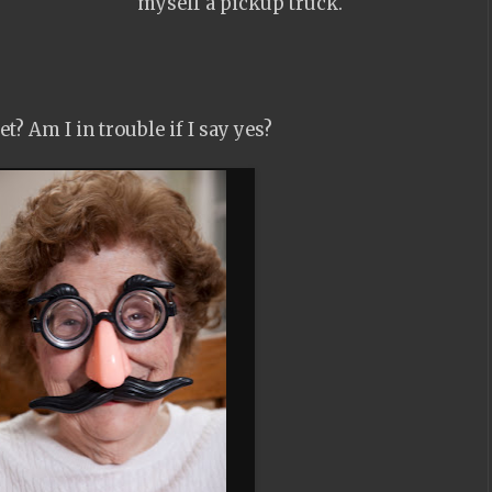
myself a pickup truck.
ket? Am I in trouble if I say yes?