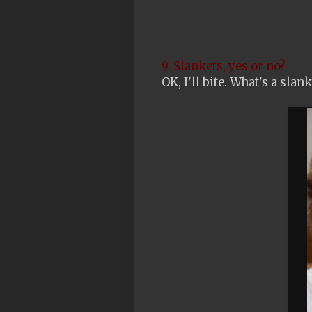
9. Slankets, yes or no?
OK, I'll bite. What's a slan